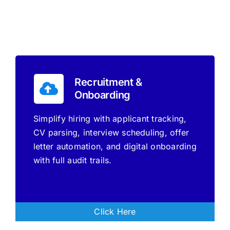
Recruitment &
Onboarding
Simplify hiring with applicant tracking,
CV parsing, interview scheduling, offer
letter automation, and digital onboarding
with full audit trails.
Click Here