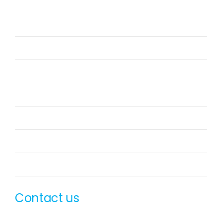
About us
Technologies
Latest News
Privacy Policy
Careers
Contact Us
Demo
Contact us