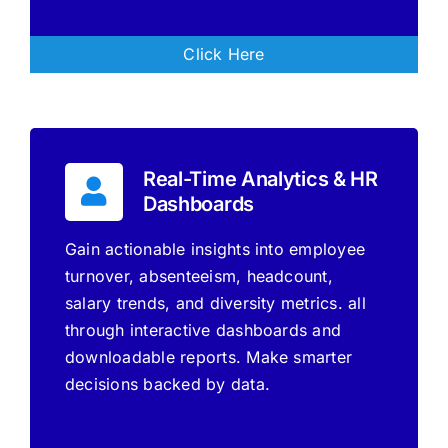
Click Here
Real-Time Analytics & HR
Dashboards
Gain actionable insights into employee
turnover, absenteeism, headcount,
salary trends, and diversity metrics. all
through interactive dashboards and
downloadable reports. Make smarter
decisions backed by data.