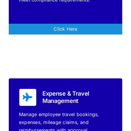
Click Here
Expense & Travel
Management
Manage employee travel bookings,
expenses, mileage claims, and
reimbursements with approval