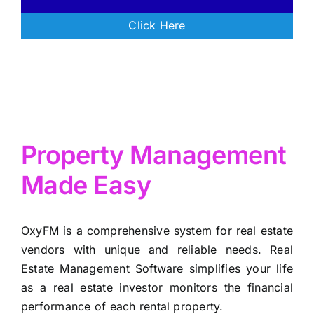
Click Here
Property Management
Made Easy
OxyFM is a comprehensive system for real estate
vendors with unique and reliable needs. Real
Estate Management Software simplifies your life
as a real estate investor monitors the financial
performance of each rental property.