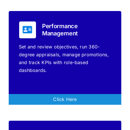
Performance
Management
Set and review objectives, run 360-
degree appraisals, manage promotions,
and track KPIs with role-based
dashboards.
Click Here