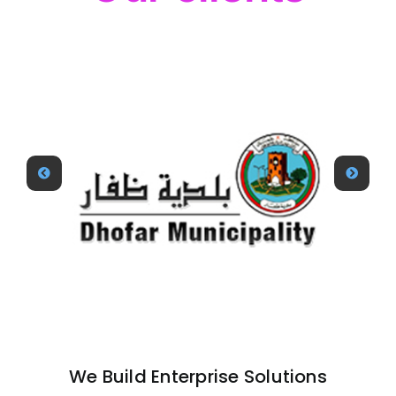
We Build Enterprise Solutions