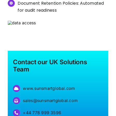
Document Retention Policies: Automated
for audit readiness
Contact our UK Solutions
Team
www.sunsmartglobal.com
sales@sunsmartglobal.com
+44 778 999 3596