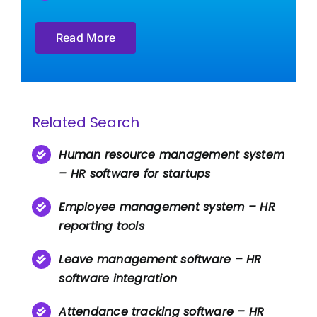
Read More
Related Search
Human resource management system
– HR software for startups
Employee management system – HR
reporting tools
Leave management software – HR
software integration
Attendance tracking software – HR