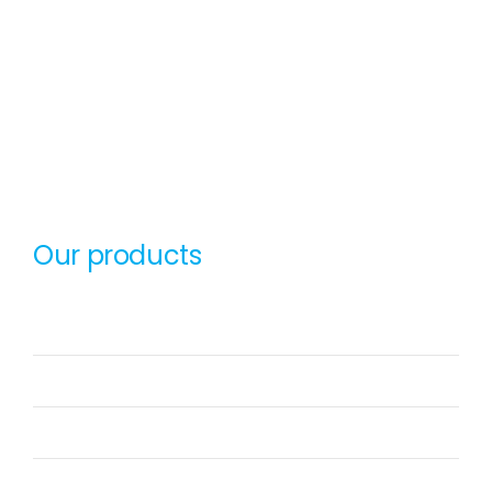
sunsmart-logo-black
SunSmart Global Inc (SSG Technologies LLC,
SunSmart Technologies Private Limited) is a
niche Product Company with smart products in
the spectrum of Artificial Intelligence
Our products
OxyCRM
OxyERP
OxyAssets
OxyHRMS