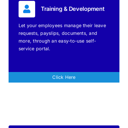
Training & Development
Let your employees manage their leave
requests, payslips, documents, and
more, through an easy-to-use self-
service portal.
Click Here