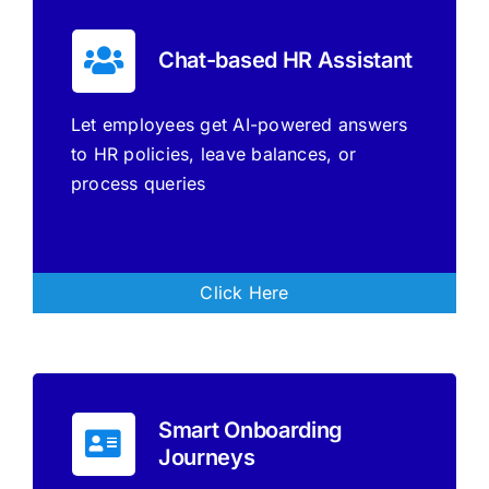
Chat-based HR Assistant
Let employees get AI-powered answers
to HR policies, leave balances, or
process queries
Click Here
Smart Onboarding
Journeys