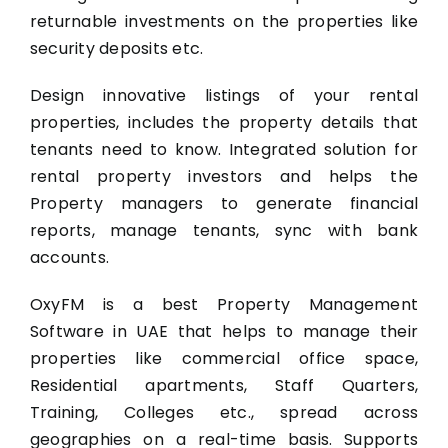
returnable investments on the properties like
security deposits etc.
Design innovative listings of your rental
properties, includes the property details that
tenants need to know. Integrated solution for
rental property investors and helps the
Property managers to generate financial
reports, manage tenants, sync with bank
accounts.
OxyFM is a best Property Management
Software in UAE that helps to manage their
properties like commercial office space,
Residential apartments, Staff Quarters,
Training, Colleges etc., spread across
geographies on a real-time basis. Supports