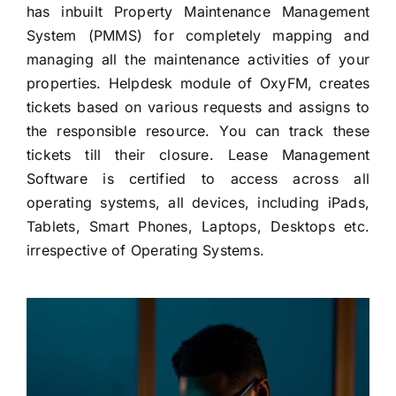
has inbuilt Property Maintenance Management
System (PMMS) for completely mapping and
managing all the maintenance activities of your
properties. Helpdesk module of OxyFM, creates
tickets based on various requests and assigns to
the responsible resource. You can track these
tickets till their closure. Lease Management
Software is certified to access across all
operating systems, all devices, including iPads,
Tablets, Smart Phones, Laptops, Desktops etc.
irrespective of Operating Systems.