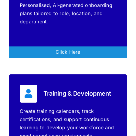
Personalised, AI-generated onboarding
plans tailored to role, location, and
department.
Click Here
Training & Development
Create training calendars, track
certifications, and support continuous
learning to develop your workforce and
meet compliance requirements.