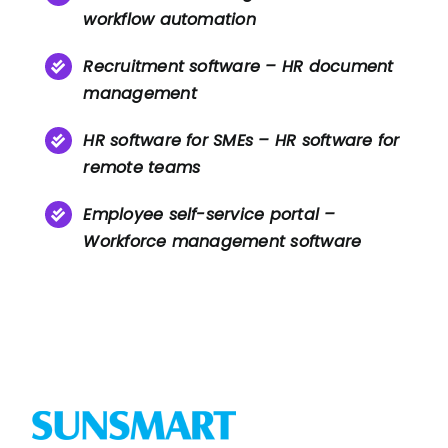
workflow automation
Recruitment software – HR document
management
HR software for SMEs – HR software for
remote teams
Employee self-service portal –
Workforce management software