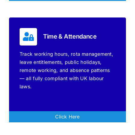
Time & Attendance
Track working hours, rota management,
leave entitlements, public holidays,
remote working, and absence patterns
— all fully compliant with UK labour
laws.
Click Here