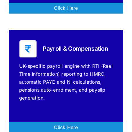
Click Here
Payroll & Compensation
UK-specific payroll engine with RTI (Real
Time Information) reporting to HMRC,
automatic PAYE and NI calculations,
pensions auto-enrolment, and payslip
generation.
Click Here