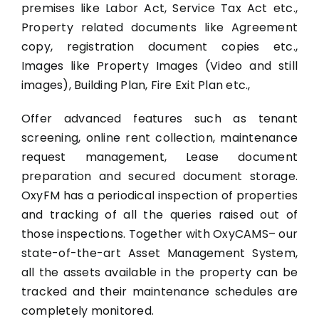
premises like Labor Act, Service Tax Act etc.,
Property related documents like Agreement
copy, registration document copies etc.,
Images like Property Images (Video and still
images), Building Plan, Fire Exit Plan etc.,
Offer advanced features such as tenant
screening, online rent collection, maintenance
request management, Lease document
preparation and secured document storage.
OxyFM has a periodical inspection of properties
and tracking of all the queries raised out of
those inspections. Together with OxyCAMS– our
state-of-the-art Asset Management System,
all the assets available in the property can be
tracked and their maintenance schedules are
completely monitored.