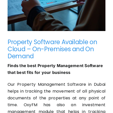
Property Software Available on
Cloud – On-Premises and On
Demand
Finds the best Property Management Software
that best fits for your business
Our Property Management Software in Dubai
helps in tracking the movement of all physical
documents of the properties at any point of
time. OxyFM has also an investment
management module that helps in tracking