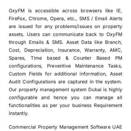
OxyFM is accessible across browsers like IE,
FireFox, Chrome, Opera, etc., SMS / Email Alerts
are issued for any problems/issues on property
assets. Users can communicate back to OxyFM
through Emails & SMS. Asset Data like Branch,
Cost, Depreciation, Insurance, Warranty, AMC,
Spares, Time based & Counter Based PM
configurations, Preventive Maintenance Tasks,
Custom Fields for additional information, Asset
Audit Configurations are captured in the system.
Our property management system Dubai is highly
configurable and hence you can manage all
functionalities as per your business Requirement
instantly.
Commercial Property Management Software UAE