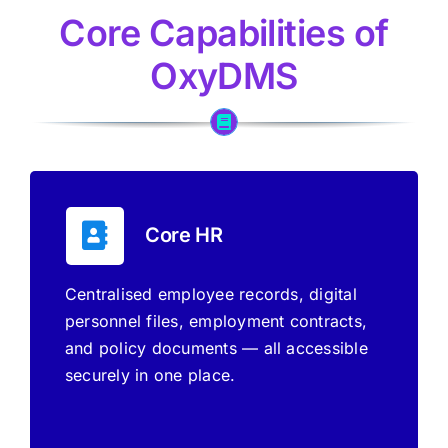
Core Capabilities of
OxyDMS
Core HR
Centralised employee records, digital
personnel files, employment contracts,
and policy documents — all accessible
securely in one place.