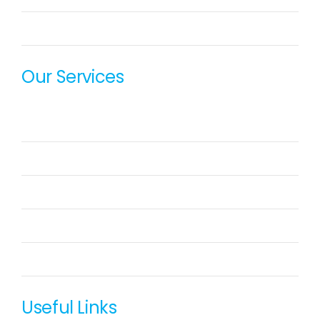
OxyeProcure
Our Services
SharePoint Consulting Service
DevOps Consulting Services
Azure / AWS Migration Services
Web Application Development
Offshore Technology Team
Useful Links