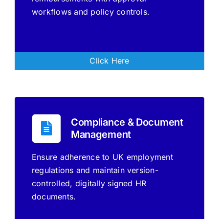
workflows and policy controls.
Click Here
Compliance & Document
Management
Ensure adherence to UK employment
regulations and maintain version-
controlled, digitally signed HR
documents.