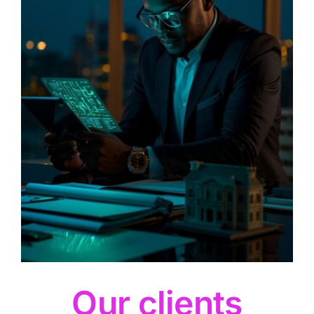
Our clients