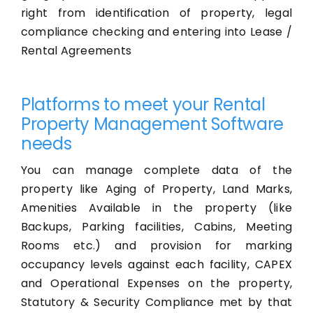
right from identification of property, legal
compliance checking and entering into Lease /
Rental Agreements
Platforms to meet your Rental
Property Management Software
needs
You can manage complete data of the
property like Aging of Property, Land Marks,
Amenities Available in the property (like
Backups, Parking facilities, Cabins, Meeting
Rooms etc.) and provision for marking
occupancy levels against each facility, CAPEX
and Operational Expenses on the property,
Statutory & Security Compliance met by that