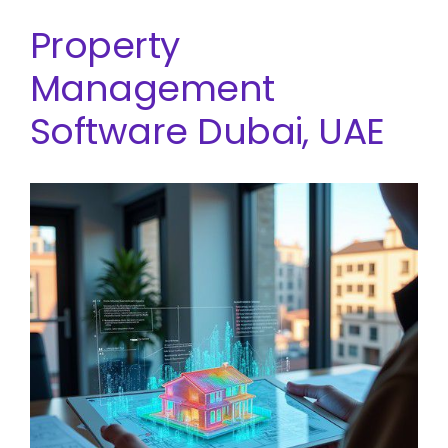
Property
Management
Software Dubai, UAE