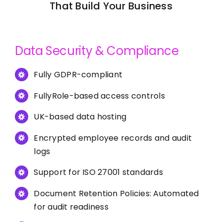
That Build Your Business
Data Security & Compliance
Fully GDPR-compliant
FullyRole-based access controls
UK-based data hosting
Encrypted employee records and audit
logs
Support for ISO 27001 standards
Document Retention Policies: Automated
for audit readiness