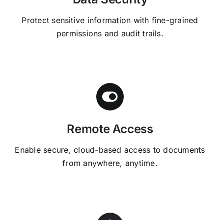
Protect sensitive information with fine-grained
permissions and audit trails.
Remote Access
Enable secure, cloud-based access to documents
from anywhere, anytime.