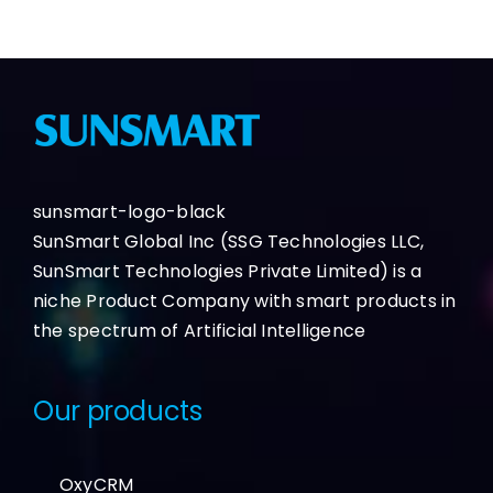
sunsmart-logo-black
SunSmart Global Inc (SSG Technologies LLC,
SunSmart Technologies Private Limited) is a
niche Product Company with smart products in
the spectrum of Artificial Intelligence
Our products
OxyCRM