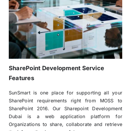
SharePoint Development Service
Features
SunSmart is one place for supporting all your
SharePoint requirements right from MOSS to
SharePoint 2016. Our Sharepoint Development
Dubai is a web application platform for
Organizations to share, collaborate and retrieve