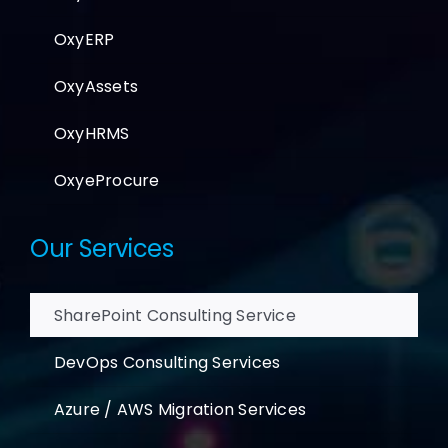
OxyERP
OxyAssets
OxyHRMS
OxyeProcure
Our Services
SharePoint Consulting Service
DevOps Consulting Services
Azure / AWS Migration Services