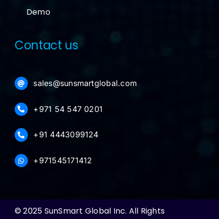
Demo
Contact us
sales@sunsmartglobal.com
+971 54 547 0201
+91 4443099124
+971545171412
© 2025 SunSmart Global Inc. All Rights