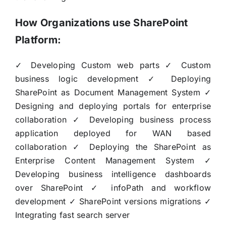
How Organizations use SharePoint
Platform:
✓ Developing Custom web parts ✓ Custom
business logic development ✓ Deploying
SharePoint as Document Management System ✓
Designing and deploying portals for enterprise
collaboration ✓ Developing business process
application deployed for WAN based
collaboration ✓ Deploying the SharePoint as
Enterprise Content Management System ✓
Developing business intelligence dashboards
over SharePoint ✓ infoPath and workflow
development ✓ SharePoint versions migrations ✓
Integrating fast search server