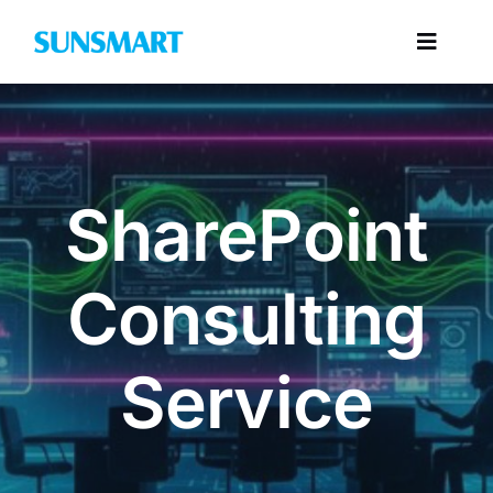
Skip
to
Toggl
content
Navig
Categories
SharePoint
Consulting
Service