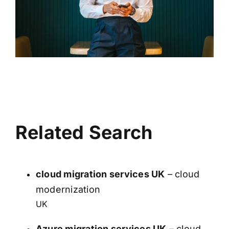
Related Search
cloud migration services UK
– cloud
modernization
UK
Azure migration services UK
– cloud