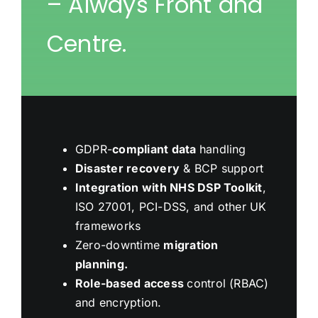
– Always Front and
Centre.
GDPR-
compliant data
handling
Disaster recovery
& BCP support
Integration with NHS DSP Toolkit
,
ISO 27001, PCI-DSS, and other UK
frameworks
Zero-downtime
migration
planning.
Role-based access
control (RBAC)
and encryption.