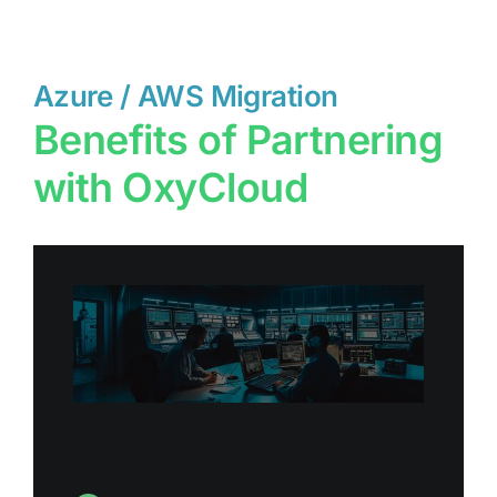
Azure / AWS Migration
Benefits of Partnering
with OxyCloud