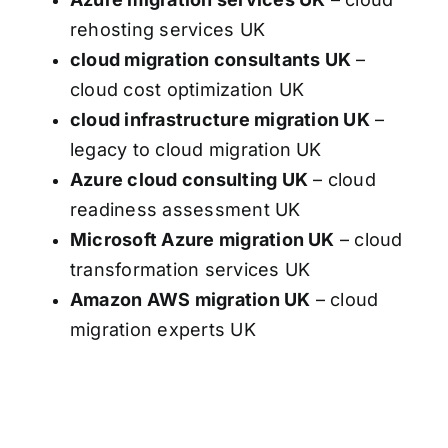
rehosting services UK
cloud migration consultants UK
–
cloud cost optimization UK
cloud infrastructure migration UK
–
legacy to cloud migration UK
Azure cloud consulting UK
– cloud
readiness assessment UK
Microsoft Azure migration UK
– cloud
transformation services UK
Amazon AWS migration UK
– cloud
migration experts UK