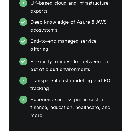
UK-based cloud and infrastructure
experts
Deep knowledge of Azure & AWS
ecosystems
End-to-end managed service
offering
Flexibility to move to, between, or
out of cloud environments
Transparent cost modelling and ROI
tracking
Experience across public sector,
finance, education, healthcare, and
more