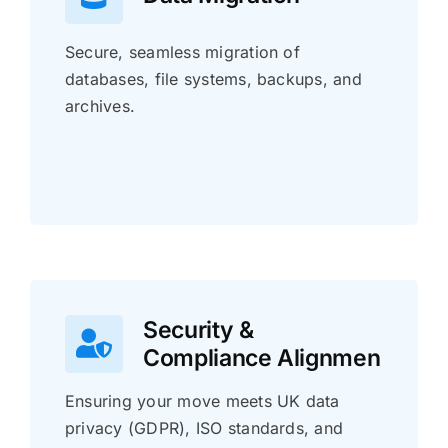
Secure, seamless migration of
databases, file systems, backups, and
archives.
Security &
Compliance Alignmen
Ensuring your move meets UK data
privacy (GDPR), ISO standards, and