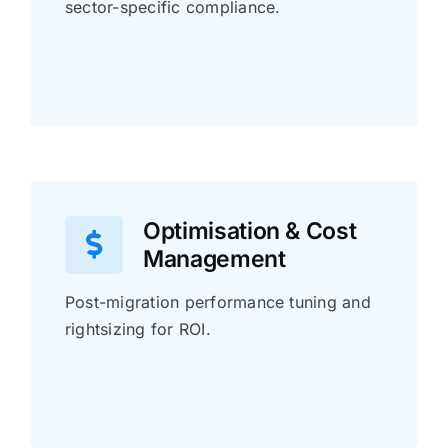
sector-specific compliance.
Optimisation & Cost
Management
Post-migration performance tuning and
rightsizing for ROI.