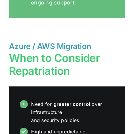
ongoing support.
Azure / AWS Migration
When to Consider
Repatriation
Need for
greater control
over
infrastructure
and security policies
High and unpredictable