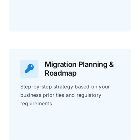
Migration Planning &
Roadmap
Step-by-step strategy based on your
business priorities and regulatory
requirements.