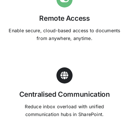
Remote Access
Enable secure, cloud-based access to documents
from anywhere, anytime.
Centralised Communication
Reduce inbox overload with unified
communication hubs in SharePoint.