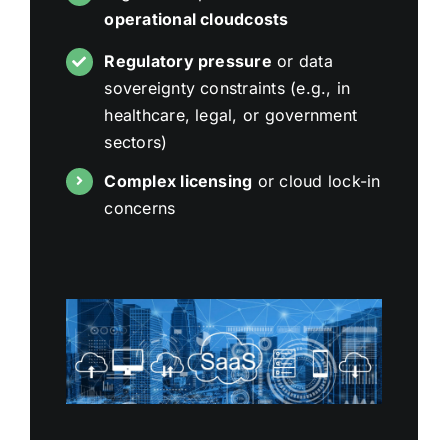
operational cloudcosts
Regulatory pressure
or data
sovereignty constraints (e.g., in
healthcare, legal, or government
sectors)
Complex licensing
or cloud lock-in
concerns