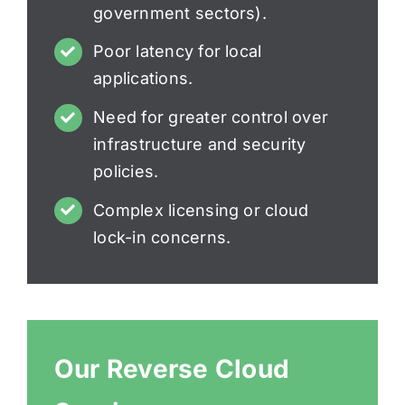
government sectors).
Poor latency for local
applications.
Need for greater control over
infrastructure and security
policies.
Complex licensing or cloud
lock-in concerns.
Our Reverse Cloud