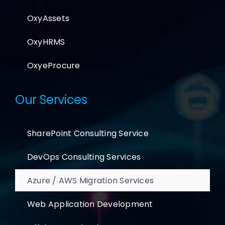
OxyAssets
OxyHRMS
OxyeProcure
Our Services
SharePoint Consulting Service
DevOps Consulting Services
Azure / AWS Migration Services
Web Application Development