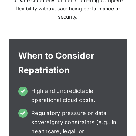
private cloud environments, offering complete
flexibility without sacrificing performance or
security.
When to Consider
Repatriation
High and unpredictable
operational cloud costs.
Regulatory pressure or data
sovereignty constraints (e.g., in
healthcare, legal, or