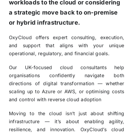
workloads to the cloud or considering
a strategic move back to on-premise
or hybrid infrastructure.
OxyCloud offers expert consulting, execution,
and support that aligns with your unique
operational, regulatory, and financial goals.
Our UK-focused cloud consultants help
organisations confidently navigate both
directions of digital transformation — whether
scaling up to Azure or AWS, or optimising costs
and control with reverse cloud adoption
Moving to the cloud isn’t just about shifting
infrastructure — it’s about enabling agility,
resilience, and innovation. OxyCloud’s cloud