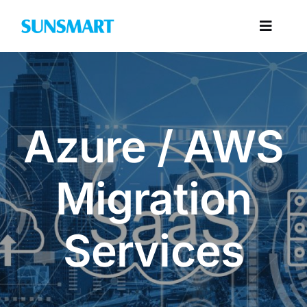
Skip
to
Toggl
content
Navig
Categories
Azure / AWS
Migration
Services