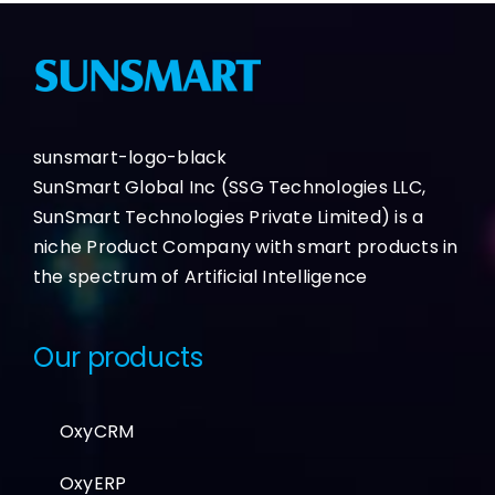
sunsmart-logo-black
SunSmart Global Inc (SSG Technologies LLC,
SunSmart Technologies Private Limited) is a
niche Product Company with smart products in
the spectrum of Artificial Intelligence
Our products
OxyCRM
OxyERP