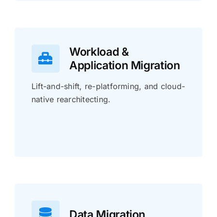
Workload &
Application Migration
Lift-and-shift, re-platforming, and cloud-
native rearchitecting.
Data Migration