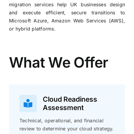
migration services help UK businesses design
and execute efficient, secure transitions to
Microsoft Azure, Amazon Web Services (AWS),
or hybrid platforms.
What We Offer
Cloud Readiness
Assessment
Technical, operational, and financial
review to determine your cloud strategy.