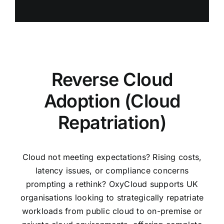
Reverse Cloud
Adoption (Cloud
Repatriation)
Cloud not meeting expectations? Rising costs,
latency issues, or compliance concerns
prompting a rethink?
OxyCloud supports UK
organisations looking to strategically repatriate
workloads from public cloud to on-premise or