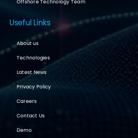
Offshore Technology Team
Useful Links
About us
Technologies
Latest News
Privacy Policy
Careers
Contact Us
Demo