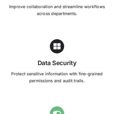
Improve collaboration and streamline workflows
across departments.
Data Security
Protect sensitive information with fine-grained
permissions and audit trails.