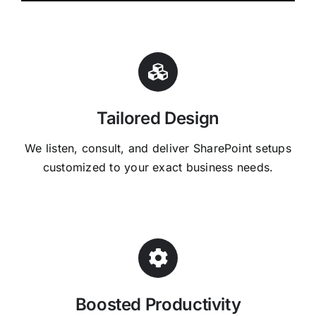
Tailored Design
We listen, consult, and deliver SharePoint setups
customized to your exact business needs.
Boosted Productivity