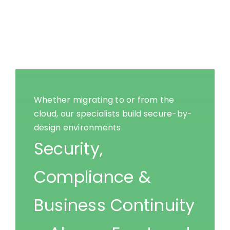
Whether migrating to or from the
cloud, our specialists build secure-by-
design environments
Security,
Compliance &
Business Continuity