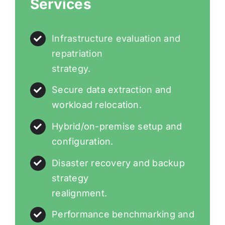
Services
Infrastructure evaluation and
repatriation
strategy.
Secure data extraction and
workload relocation.
Hybrid/on-premise setup and
configuration.
Disaster recovery and backup
strategy
realignment.
Performance benchmarking and