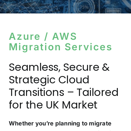
Azure / AWS
Migration Services
Seamless, Secure &
Strategic Cloud
Transitions – Tailored
for the UK Market
Whether you’re planning to migrate