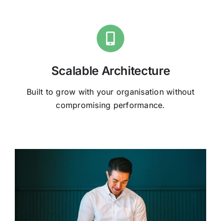
Scalable Architecture
Built to grow with your organisation without
compromising performance.