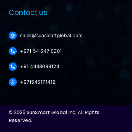
Contact us
sales@sunsmartglobal.com
+971 54 547 0201
+91 4443099124
+971545171412
© 2025 SunSmart Global Inc. All Rights
Reserved.