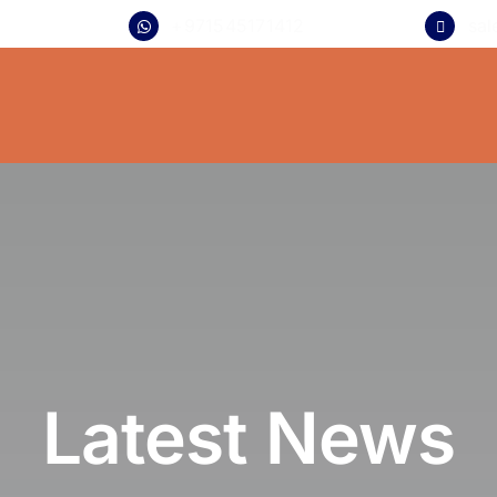
+971545171412
sa
Latest News