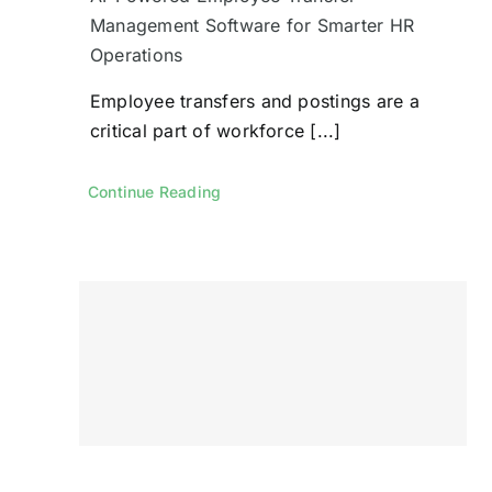
Management Software for Smarter HR
Operations
Employee transfers and postings are a
critical part of workforce [...]
Continue Reading