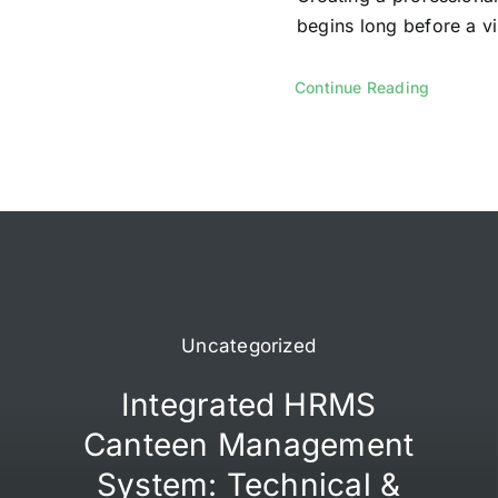
begins long before a vis
Continue Reading
Uncategorized
Integrated HRMS
Canteen Management
System: Technical &