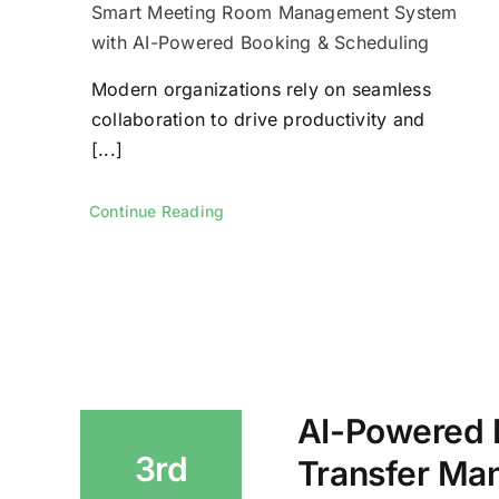
Smart Meeting Room Management System
with AI-Powered Booking & Scheduling
Modern organizations rely on seamless
collaboration to drive productivity and
[...]
Continue Reading
AI-Powered
3rd
Transfer Ma