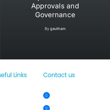
Approvals and
Governance
By
gautham
eful Links
Contact us
out us
sales@sunsmartglobal.com
chnologies
test News
+971 54 547 0201