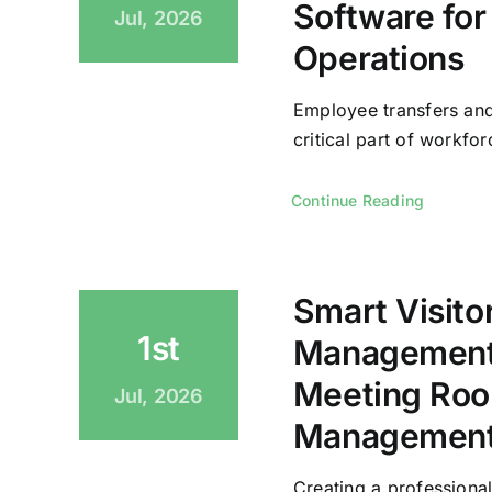
Software for
Jul, 2026
Operations
Employee transfers and
critical part of workforc
Continue Reading
Smart Visito
1st
Management
Meeting Roo
Jul, 2026
Management 
Creating a professional