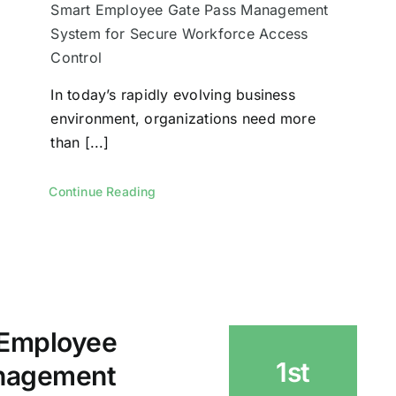
Smart Employee Gate Pass Management
System for Secure Workforce Access
Control
In today’s rapidly evolving business
environment, organizations need more
than [...]
Continue Reading
 Employee
1st
nagement