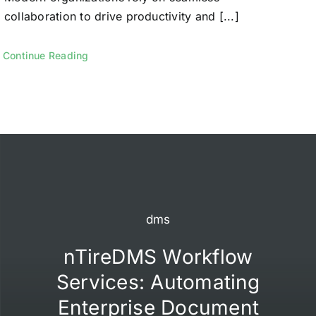
collaboration to drive productivity and [...]
Continue Reading
dms
nTireDMS Workflow
Services: Automating
Enterprise Document