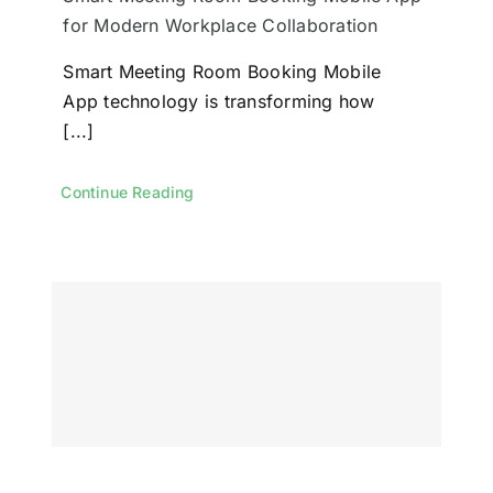
for Modern Workplace Collaboration
Smart Meeting Room Booking Mobile
App technology is transforming how
[...]
Continue Reading