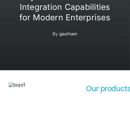
Integration Capabilities
for Modern Enterprises
By
gautham
Our product
sunsmart-logo-black
OxyCRM
SunSmart Global Inc (SSG
OxyERP
Technologies LLC,
OxyAssets
SunSmart Technologies