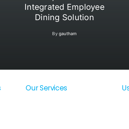
Integrated Employee
Dining Solution
By
gautham
s
Our Services
Us
SharePoint Consulting Service
Ab
DevOps Consulting Services
Te
Azure / AWS Migration Services
La