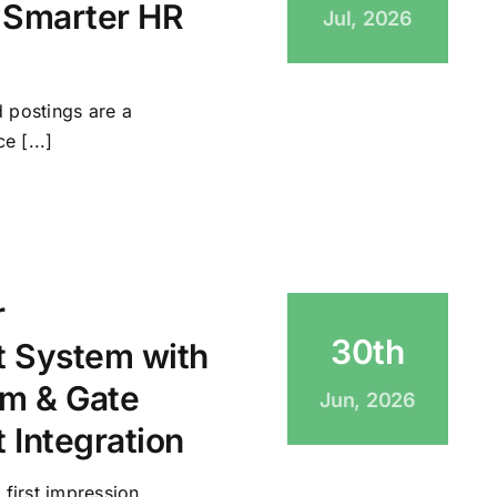
 Smarter HR
Jul, 2026
 postings are a
e [...]
r
30th
 System with
m & Gate
Jun, 2026
Integration
 first impression