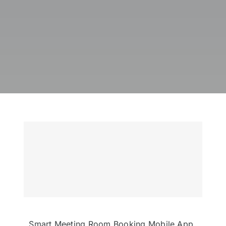
Smart Meeting Room Booking Mobile App