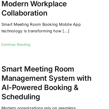
Modern Workplace
Collaboration
Smart Meeting Room Booking Mobile App
technology is transforming how [...]
Continue Reading
Smart Meeting Room
Management System with
AI-Powered Booking &
Scheduling
Modern organizations rely on seamless