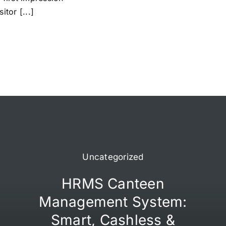
itor [...]
Uncategorized
HRMS Canteen
Management System:
Smart, Cashless &