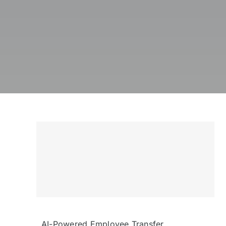
AI-Powered Employee Transfer