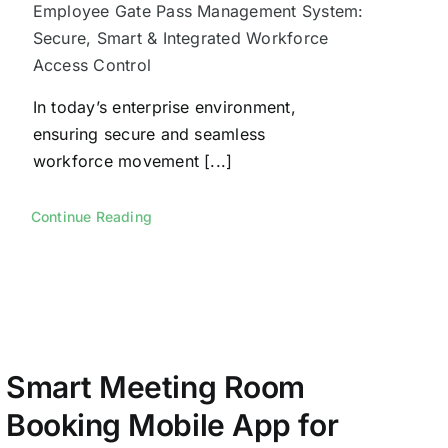
Employee Gate Pass Management System:
Secure, Smart & Integrated Workforce
Access Control
In today’s enterprise environment,
ensuring secure and seamless
workforce movement [...]
Continue Reading
Smart Meeting Room
Booking Mobile App for