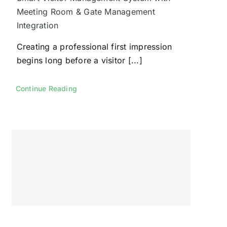
Meeting Room & Gate Management
Integration
Creating a professional first impression
begins long before a visitor [...]
Continue Reading