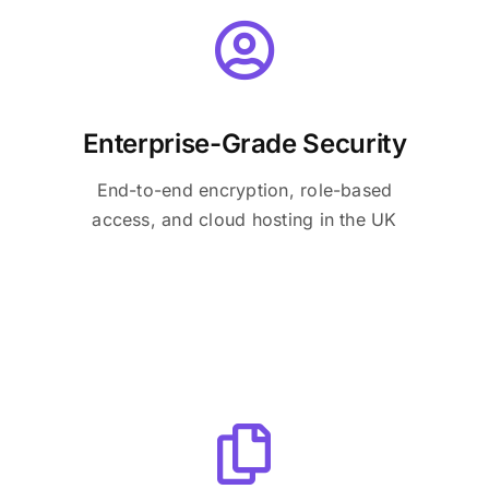
Enterprise-Grade Security
End-to-end encryption, role-based
access, and cloud hosting in the UK