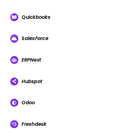
Quickbooks
SalesForce
ERPNext
Hubspot
Odoo
Freshdesk