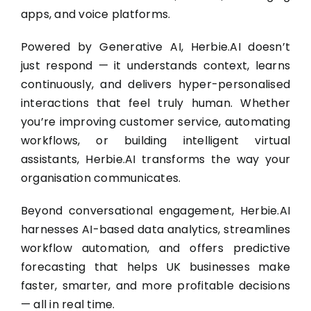
apps, and voice platforms.
Powered by Generative AI, Herbie.AI doesn’t
just respond — it understands context, learns
continuously, and delivers hyper-personalised
interactions that feel truly human. Whether
you’re improving customer service, automating
workflows, or building intelligent virtual
assistants, Herbie.AI transforms the way your
organisation communicates.
Beyond conversational engagement, Herbie.AI
harnesses AI-based data analytics, streamlines
workflow automation, and offers predictive
forecasting that helps UK businesses make
faster, smarter, and more profitable decisions
— all in real time.