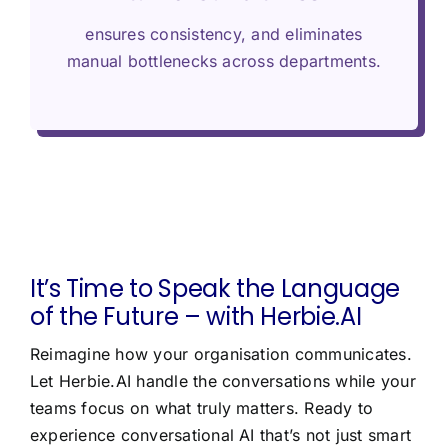
ensures consistency, and eliminates
manual bottlenecks across departments.
It’s Time to Speak the Language
of the Future – with Herbie.AI
Reimagine how your organisation communicates.
Let Herbie.AI handle the conversations while your
teams focus on what truly matters. Ready to
experience conversational AI that’s not just smart