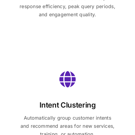
response efficiency, peak query periods,
and engagement quality.
Intent Clustering
Automatically group customer intents
and recommend areas for new services,
training, or automation.