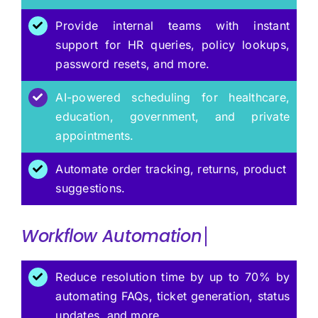
Provide internal teams with instant
support for HR queries, policy lookups,
password resets, and more.
AI-powered scheduling for healthcare,
education, government, and private
appointments.
Automate order tracking, returns, product
suggestions.
Workflow
Reduce resolution time by up to 70% by
automating FAQs, ticket generation, status
updates, and more.