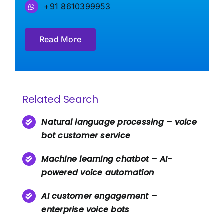
+91 8610399953
Read More
Related Search
Natural language processing – voice
bot customer service
Machine learning chatbot – AI-
powered voice automation
AI customer engagement –
enterprise voice bots