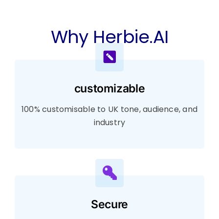
Why Herbie.AI
customizable
100% customisable to UK tone, audience, and
industry
Secure