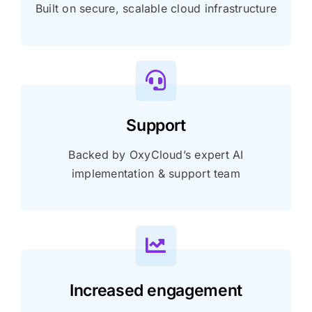
Built on secure, scalable cloud infrastructure
Support
Backed by OxyCloud’s expert AI
implementation & support team
Increased engagement