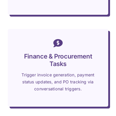
Finance & Procurement
Tasks
Trigger invoice generation, payment
status updates, and PO tracking via
conversational triggers.