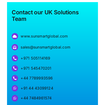
Contact our UK Solutions
Team
www.sunsmartglobal.com
sales@sunsmartglobal.com
+971 505114169
+971 545470201
+44 7789993596
+91 44 43099124
+44 7484961574