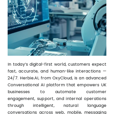
In today’s digital-first world, customers expect
fast, accurate, and human-like interactions —
24/7. Herbie.AI, from OxyCloud, is an advanced
Conversational AI platform that empowers UK
businesses to automate customer
engagement, support, and internal operations
through intelligent, natural language
conversations across web, mobile, messaging