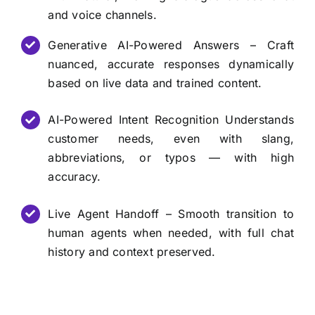
and voice channels.
Generative AI-Powered Answers – Craft
nuanced, accurate responses dynamically
based on live data and trained content.
AI-Powered Intent Recognition Understands
customer needs, even with slang,
abbreviations, or typos — with high
accuracy.
Live Agent Handoff – Smooth transition to
human agents when needed, with full chat
history and context preserved.