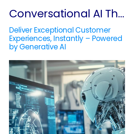
Conversational AI That Thinks Ahead
Deliver Exceptional Customer
Experiences, Instantly – Powered
by Generative AI