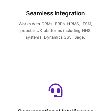
Seamless Integration
Works with CRMs, ERPs, HRMS, ITSM,
popular UK platforms including NHS
systems, Dynamics 365, Sage.