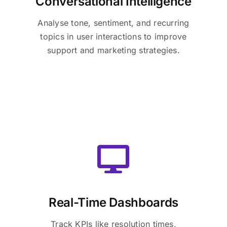
Conversational Intelligence
Analyse tone, sentiment, and recurring
topics in user interactions to improve
support and marketing strategies.
Real-Time Dashboards
Track KPIs like resolution times,