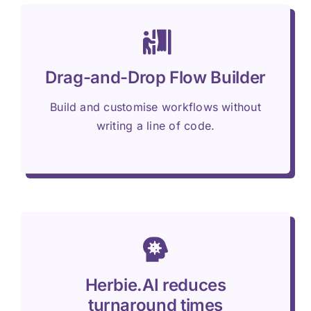
Drag-and-Drop Flow Builder
Build and customise workflows without
writing a line of code.
Herbie.AI reduces
turnaround times