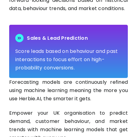
forward-looking decisions based on historical
data, behaviour trends, and market conditions.
Sales & Lead Prediction
Score leads based on behaviour and past
interactions to focus effort on high-
probability conversions.
Forecasting models are continuously refined
using machine learning meaning the more you
use Herbie.AI, the smarter it gets.
Empower your UK organisation to predict
demand, customer behaviour, and market
trends with machine learning models that get