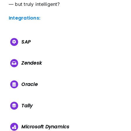
— but truly intelligent?
Integrations:
SAP
Zendesk
Oracle
Tally
Microsoft Dynamics