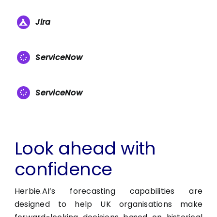
Jira
ServiceNow
ServiceNow
Look ahead with
confidence
Herbie.AI’s forecasting capabilities are
designed to help UK organisations make