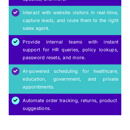
Interact with website visitors in real-time,
capture leads, and route them to the right
sales agent.
Provide internal teams with instant
support for HR queries, policy lookups,
password resets, and more.
AI-powered scheduling for healthcare,
education, government, and private
appointments.
Automate order tracking, returns, product
suggestions.