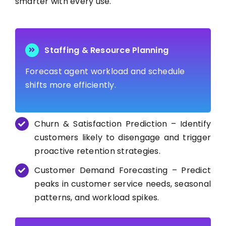
smarter with every use.
Staffing & Resource Planning
Forecast agent workload and schedule
shifts more efficiently.
Churn & Satisfaction Prediction – Identify
customers likely to disengage and trigger
proactive retention strategies.
Customer Demand Forecasting – Predict
peaks in customer service needs, seasonal
patterns, and workload spikes.