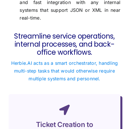
and fast integration with any internal
systems that support JSON or XML in near
real-time.
Streamline service operations,
internal processes, and back-
office workflows.
Herbie.AI acts as a smart orchestrator, handling
multi-step tasks that would otherwise require
multiple systems and personnel.
Ticket Creation to