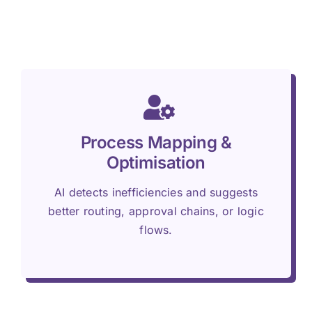
Process Mapping &
Optimisation
AI detects inefficiencies and suggests
better routing, approval chains, or logic
flows.