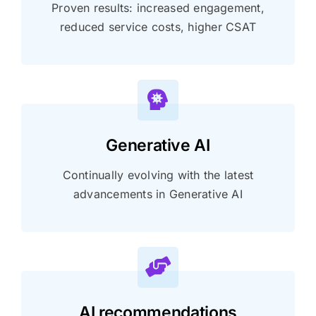
Proven results: increased engagement,
reduced service costs, higher CSAT
Generative AI
Continually evolving with the latest
advancements in Generative AI
AI recommendations