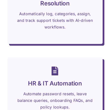
Resolution
Automatically log, categories, assign,
and track support tickets with AI-driven
workflows.
HR & IT Automation
Automate password resets, leave
balance queries, onboarding FAQs, and
policy lookups.