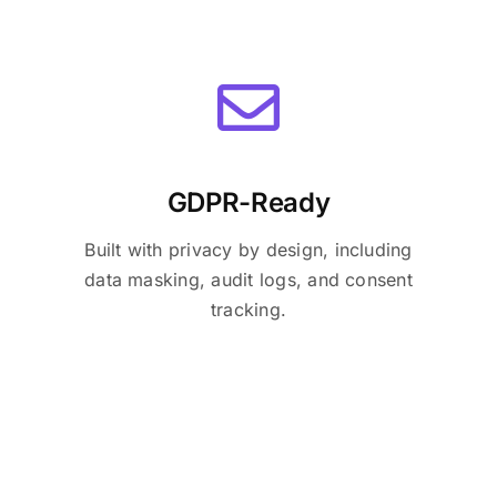
GDPR-Ready
Built with privacy by design, including
data masking, audit logs, and consent
tracking.