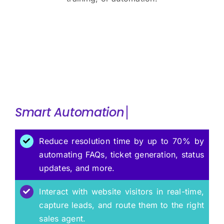
Smart
Reduce resolution time by up to 70% by
automating FAQs, ticket generation, status
updates, and more.
Interact with website visitors in real-time,
capture leads, and route them to the right
sales agent.