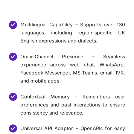
Multilingual Capability – Supports over 130
languages, including region-specific UK
English expressions and dialects.
Omni-Channel Presence – Seamless
experience across web chat, WhatsApp,
Facebook Messenger, MS Teams, email, IVR,
and mobile apps
Contextual Memory – Remembers user
preferences and past interactions to ensure
consistency and relevance.
Universal API Adaptor – OpenAPIs for easy