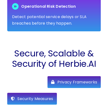
Operational Risk Detection
Detect potential service delays or SLA
breaches before they happen.
Secure, Scalable &
Security of Herbie.AI
Privacy Frameworks
Security Measures