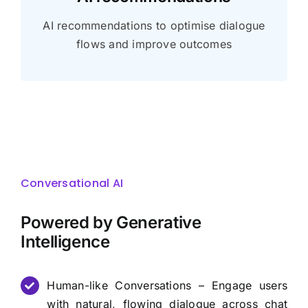
AI recommendations to optimise dialogue
flows and improve outcomes
Conversational AI
Powered by Generative
Intelligence
Human-like Conversations – Engage users
with natural, flowing dialogue across chat