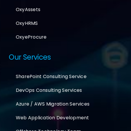
OxyAssets
OxyHRMS
OxyeProcure
Our Services
SharePoint Consulting Service
DevOps Consulting Services
Azure / AWS Migration Services
Web Application Development