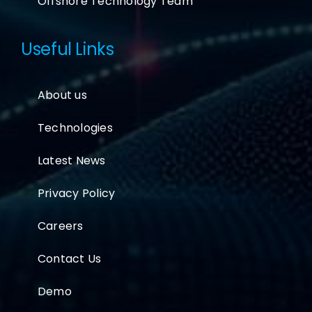
Offshore Technology Team
Useful Links
About us
Technologies
Latest News
Privacy Policy
Careers
Contact Us
Demo