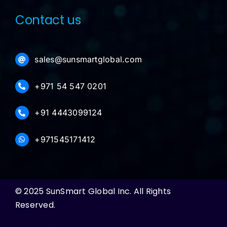
Contact us
sales@sunsmartglobal.com
+971 54 547 0201
+91 4443099124
+971545171412
© 2025 SunSmart Global Inc. All Rights
Reserved.