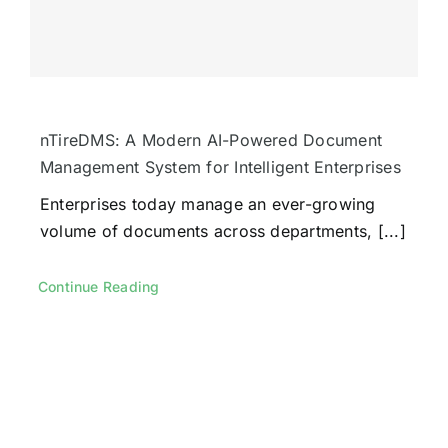
nTireDMS: A Modern AI-Powered Document
Management System for Intelligent Enterprises
Enterprises today manage an ever-growing
volume of documents across departments, [...]
Continue Reading