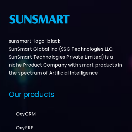
sunsmart-logo-black
SunSmart Global Inc (SSG Technologies LLC,
SunSmart Technologies Private Limited) is a
niche Product Company with smart products in
the spectrum of Artificial Intelligence
Our products
OxyCRM
OxyERP