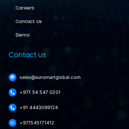
Careers
Contact Us
Demo
Contact us
sales@sunsmartglobal.com
+971 54 547 0201
+91 4443099124
+971545171412