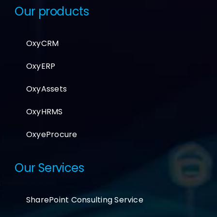
Our products
OxyCRM
OxyERP
OxyAssets
OxyHRMS
OxyeProcure
Our Services
SharePoint Consulting Service