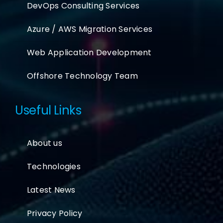
DevOps Consulting Services
Azure / AWS Migration Services
Web Application Development
Offshore Technology Team
Useful Links
About us
Technologies
Latest News
Privacy Policy