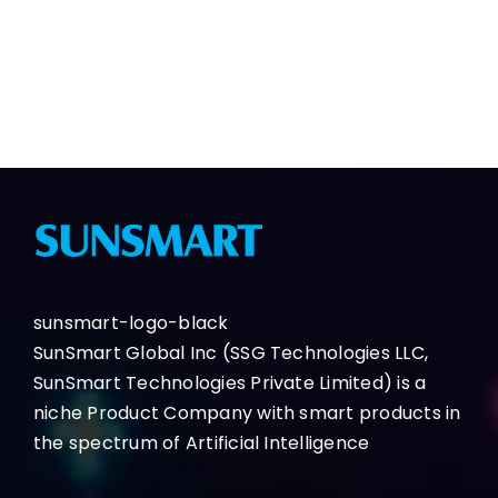
Contact Us
Demo
sunsmart-logo-black
SunSmart Global Inc (SSG Technologies LLC,
SunSmart Technologies Private Limited) is a
niche Product Company with smart products in
the spectrum of Artificial Intelligence