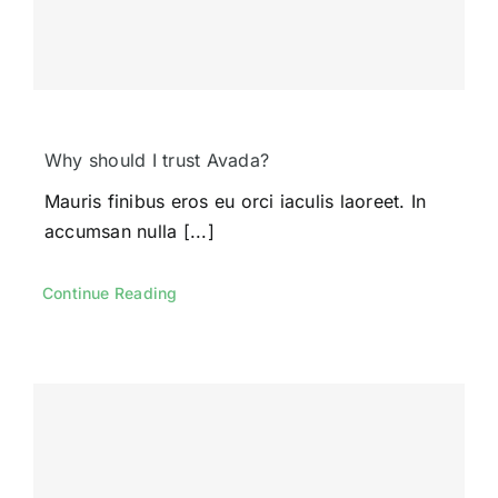
Contact Us
Demo
Why should I trust Avada?
Mauris finibus eros eu orci iaculis laoreet. In
accumsan nulla [...]
Continue Reading