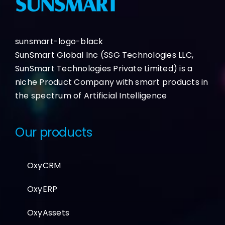
sunsmart-logo-black
SunSmart Global Inc (SSG Technologies LLC,
SunSmart Technologies Private Limited) is a
niche Product Company with smart products in
the spectrum of Artificial Intelligence
Our products
OxyCRM
OxyERP
OxyAssets