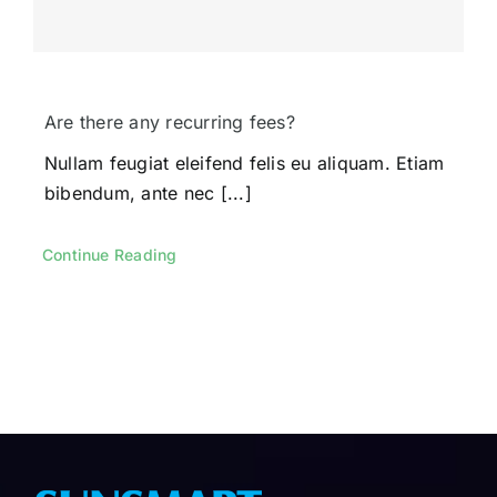
Are there any recurring fees?
Nullam feugiat eleifend felis eu aliquam. Etiam
bibendum, ante nec [...]
Continue Reading