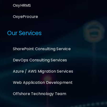
OxyHRMS
OxyeProcure
Our Services
SharePoint Consulting Service
DevOps Consulting Services
Azure / AWS Migration Services
Web Application Development
Offshore Technology Team