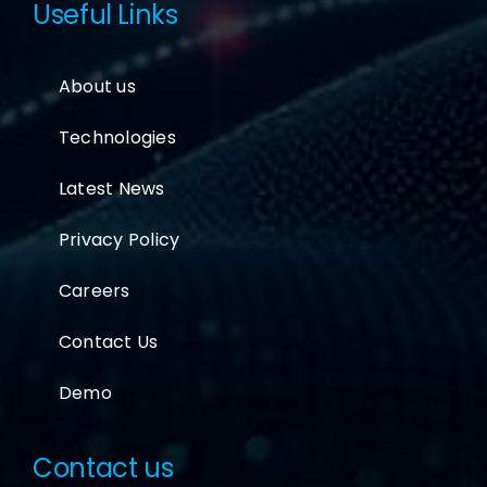
Useful Links
About us
Technologies
Latest News
Privacy Policy
Careers
Contact Us
Demo
Contact us